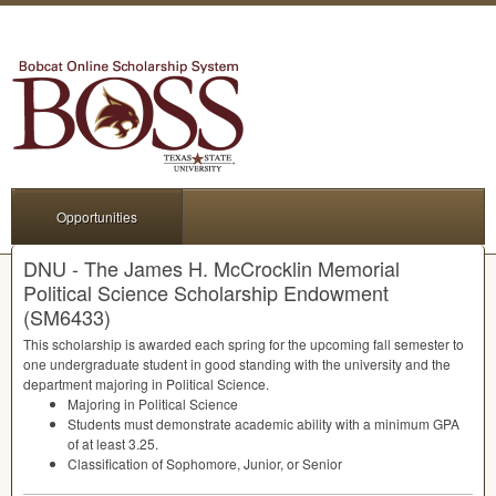
Opportunities
DNU - The James H. McCrocklin Memorial
Political Science Scholarship Endowment
(SM6433)
This scholarship is awarded each spring for the upcoming fall semester to
one undergraduate student in good standing with the university and the
department majoring in Political Science.
Majoring in Political Science
Students must demonstrate academic ability with a minimum
GPA
of at least 3.25.
Classification of Sophomore, Junior, or Senior