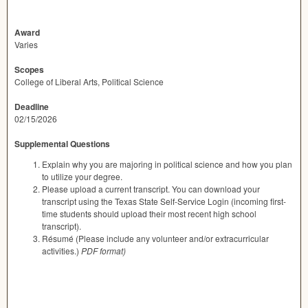
Award
Varies
Scopes
College of Liberal Arts, Political Science
Deadline
02/15/2026
Supplemental Questions
Explain why you are majoring in political science and how you plan
to utilize your degree.
Please upload a current transcript. You can download your
transcript using the Texas State Self-Service Login (incoming first-
time students should upload their most recent high school
transcript).
Résumé (Please include any volunteer and/or extracurricular
activities.)
PDF format)