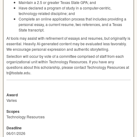
Maintain a 2.5 or greater Texas State
GPA
; and
Have declared a program of study in a computer-centric,
technology-related discipline; and
Complete an online application process that includes providing a
personal essay, a current resume, two references, and a Texas
State transcript.
AI tools may assist with refinement of essays and resumes, but originality is
essential. Heavily AI-generated content may be evaluated less favorably.
We encourage personal expression and authentic storytelling.
Selection will occur by vote of a committee comprised of staff from each
organizational unit within Technology Resources. If you have any
questions about this scholarship, please contact Technology Resources at
tr@txstate.edu.
Award
Varies
Scopes
Technology Resources
Deadline
06/01/2026