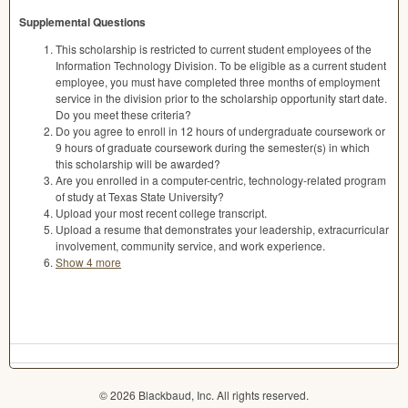
Supplemental Questions
This scholarship is restricted to current student employees of the
Information Technology Division. To be eligible as a current student
employee, you must have completed three months of employment
service in the division prior to the scholarship opportunity start date.
Do you meet these criteria?
Do you agree to enroll in 12 hours of undergraduate coursework or
9 hours of graduate coursework during the semester(s) in which
this scholarship will be awarded?
Are you enrolled in a computer-centric, technology-related program
of study at Texas State University?
Upload your most recent college transcript.
Upload a resume that demonstrates your leadership, extracurricular
involvement, community service, and work experience.
Show 4 more
© 2026 Blackbaud, Inc. All rights reserved.