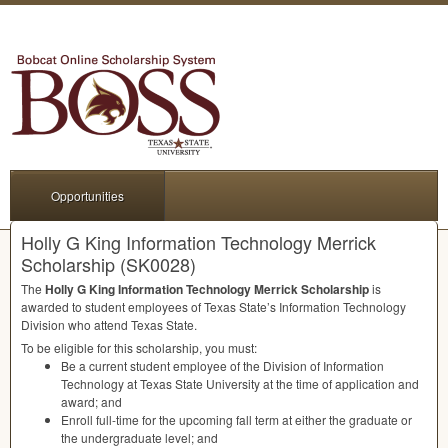
Opportunities
Holly G King Information Technology Merrick
Scholarship (SK0028)
The
Holly G King Information Technology Merrick Scholarship
is
awarded to student employees of Texas State’s Information Technology
Division who attend Texas State.
To be eligible for this scholarship, you must:
Be a current student employee of the Division of Information
Technology at Texas State University at the time of application and
award; and
Enroll full-time for the upcoming fall term at either the graduate or
the undergraduate level; and